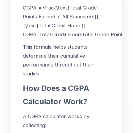
CGPA = \frac{\text{Total Grade
Points Earned in All Semesters}}
{\text{Total Credit Hours}}
CGPA=Total Credit HoursTotal Grade Points Ear
This formula helps students
determine their cumulative
performance throughout their
studies.
How Does a CGPA
Calculator Work?
A CGPA calculator works by
collecting: