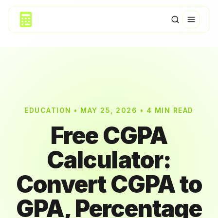
EDUCATION • MAY 25, 2026 • 4 MIN READ
Free CGPA
Calculator:
Convert CGPA to
GPA, Percentage