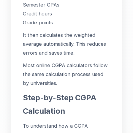
Semester GPAs
Credit hours
Grade points
It then calculates the weighted
average automatically. This reduces
errors and saves time.
Most online CGPA calculators follow
the same calculation process used
by universities.
Step-by-Step CGPA
Calculation
To understand how a CGPA