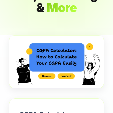
&
More