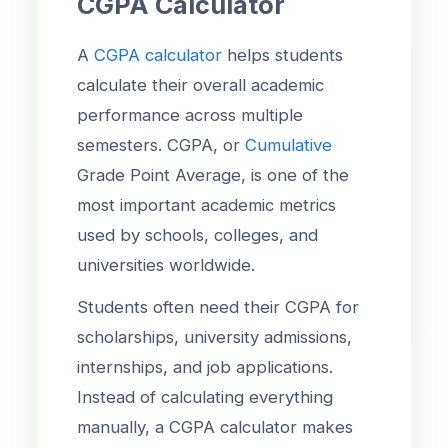
CGPA Calculator
A
CGPA calculator
helps students
calculate their overall academic
performance across multiple
semesters. CGPA, or
Cumulative
Grade Point Average, is one of the
most important academic metrics
used by schools, colleges, and
universities worldwide.
Students often need their CGPA for
scholarships, university admissions,
internships, and job applications.
Instead of calculating everything
manually, a CGPA calculator makes