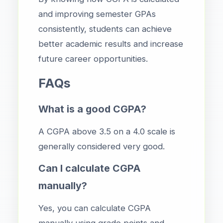
and improving semester GPAs
consistently, students can achieve
better academic results and increase
future career opportunities.
FAQs
What is a good CGPA?
A CGPA above 3.5 on a 4.0 scale is
generally considered very good.
Can I calculate CGPA
manually?
Yes, you can calculate CGPA
manually using grade points and