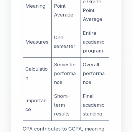
e Grade
Meaning
Point
Point
Average
Average
Entire
One
Measures
academic
semester
program
Semester
Overall
Calculatio
performa
performa
n
nce
nce
Short-
Final
Importan
term
academic
ce
results
standing
GPA contributes to CGPA, meaning