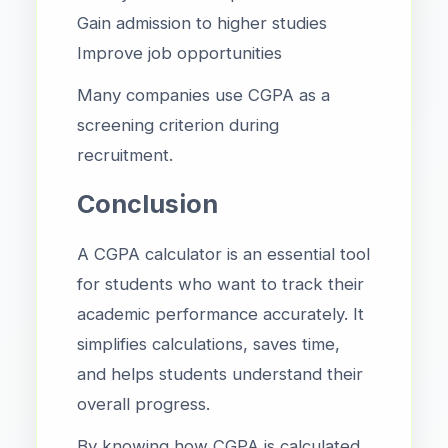
Gain admission to higher studies
Improve job opportunities
Many companies use CGPA as a
screening criterion during
recruitment.
Conclusion
A CGPA calculator is an essential tool
for students who want to track their
academic performance accurately. It
simplifies calculations, saves time,
and helps students understand their
overall progress.
By knowing how CGPA is calculated