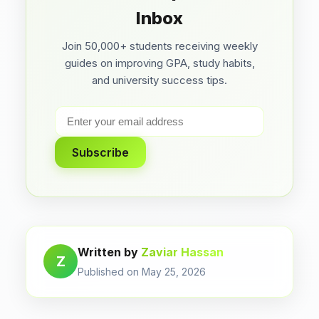
Inbox
Join 50,000+ students receiving weekly
guides on improving GPA, study habits,
and university success tips.
Subscribe
Written by
Zaviar Hassan
Z
Published on May 25, 2026