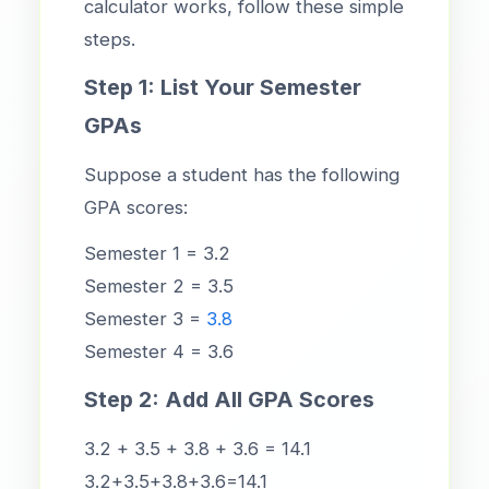
calculator works, follow these simple
steps.
Step 1: List Your Semester
GPAs
Suppose a student has the following
GPA scores:
Semester 1 = 3.2
Semester 2 = 3.5
Semester 3 =
3.8
Semester 4 = 3.6
Step 2: Add All GPA Scores
3.2 + 3.5 + 3.8 + 3.6 = 14.1
3.2+3.5+3.8+3.6=14.1