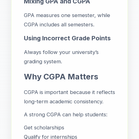
Mixing GPA and CGPA
GPA measures one semester, while
CGPA includes all semesters.
Using Incorrect Grade Points
Always follow your university’s
grading system.
Why CGPA Matters
CGPA is important because it reflects
long-term academic consistency.
A strong CGPA can help students:
Get scholarships
Qualify for internships