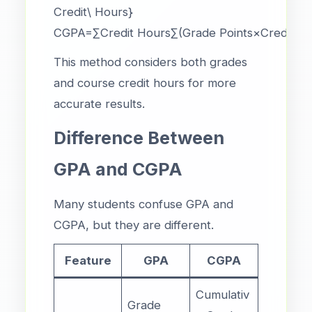
Credit\ Hours}
CGPA=∑Credit Hours∑(Grade Points×Credit Hou
This method considers both grades
and course credit hours for more
accurate results.
Difference Between
GPA and CGPA
Many students confuse GPA and
CGPA, but they are different.
Feature
GPA
CGPA
Cumulativ
Grade