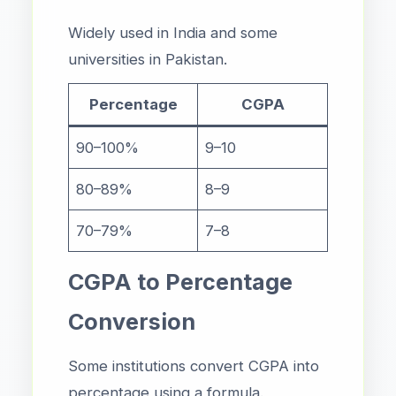
Widely used in India and some
universities in Pakistan.
Percentage
CGPA
90–100%
9–10
80–89%
8–9
70–79%
7–8
CGPA to Percentage
Conversion
Some institutions convert CGPA into
percentage using a formula.