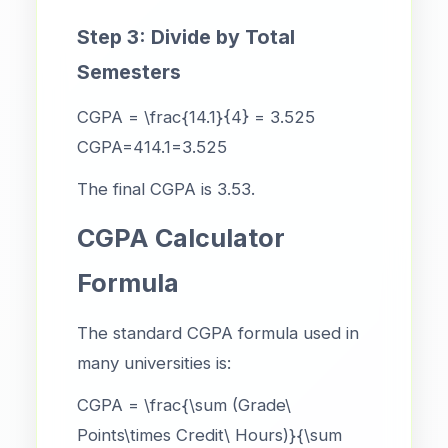
Step 3: Divide by Total
Semesters
CGPA = \frac{14.1}{4} = 3.525
CGPA=414.1​=3.525
The final CGPA is 3.53.
CGPA Calculator
Formula
The standard CGPA formula used in
many universities is:
CGPA = \frac{\sum (Grade\
Points\times Credit\ Hours)}{\sum