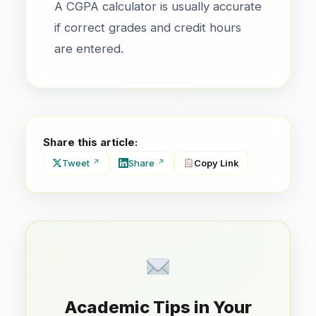
A CGPA calculator is usually accurate
if correct grades and credit hours
are entered.
Share this article:
Tweet
Share
Copy Link
Academic Tips in Your