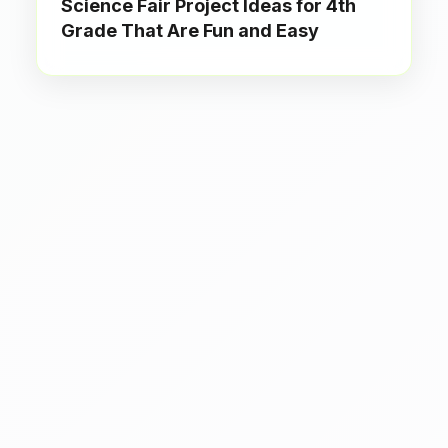
Science Fair Project Ideas for 4th
Grade That Are Fun and Easy