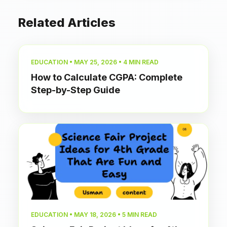
Related Articles
EDUCATION • MAY 25, 2026 • 4 MIN READ
How to Calculate CGPA: Complete
Step-by-Step Guide
EDUCATION • MAY 18, 2026 • 5 MIN READ