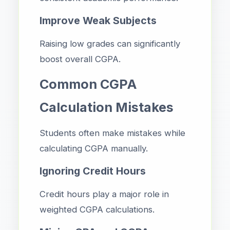
Improve Weak Subjects
Raising low grades can significantly
boost overall CGPA.
Common CGPA
Calculation Mistakes
Students often make mistakes while
calculating CGPA manually.
Ignoring Credit Hours
Credit hours play a major role in
weighted CGPA calculations.