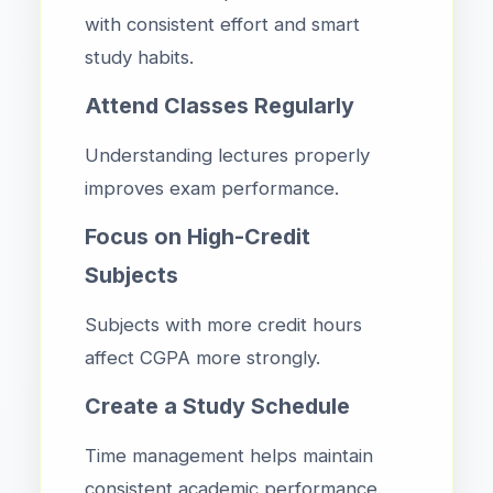
with consistent effort and smart
study habits.
Attend Classes Regularly
Understanding lectures properly
improves exam performance.
Focus on High-Credit
Subjects
Subjects with more credit hours
affect CGPA more strongly.
Create a Study Schedule
Time management helps maintain
consistent academic performance.