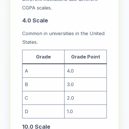
CGPA scales.
4.0 Scale
Common in universities in the United
States.
Grade
Grade Point
A
4.0
B
3.0
C
2.0
D
1.0
10.0 Scale