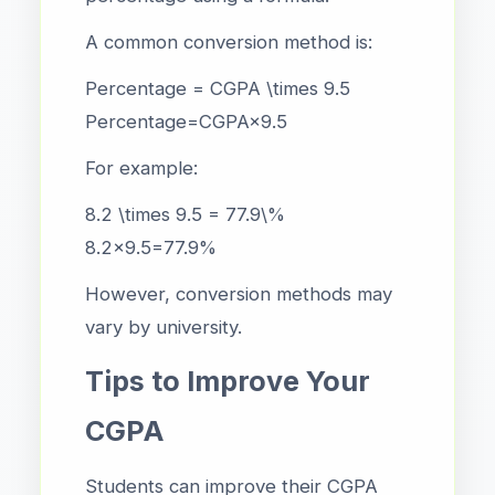
A common conversion method is:
Percentage = CGPA \times 9.5
Percentage=CGPA×9.5
For example:
8.2 \times 9.5 = 77.9\%
8.2×9.5=77.9%
However, conversion methods may
vary by university.
Tips to Improve Your
CGPA
Students can improve their CGPA