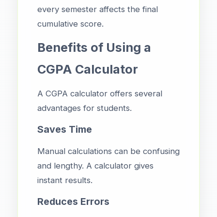
every semester affects the final
cumulative score.
Benefits of Using a
CGPA Calculator
A CGPA calculator offers several
advantages for students.
Saves Time
Manual calculations can be confusing
and lengthy. A calculator gives
instant results.
Reduces Errors