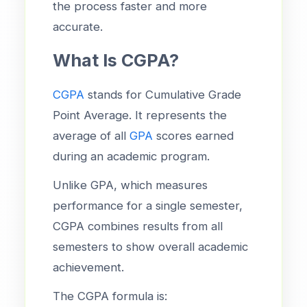
the process faster and more
accurate.
What Is CGPA?
CGPA
stands for Cumulative Grade
Point Average. It represents the
average of all
GPA
scores earned
during an academic program.
Unlike GPA, which measures
performance for a single semester,
CGPA combines results from all
semesters to show overall academic
achievement.
The CGPA formula is: