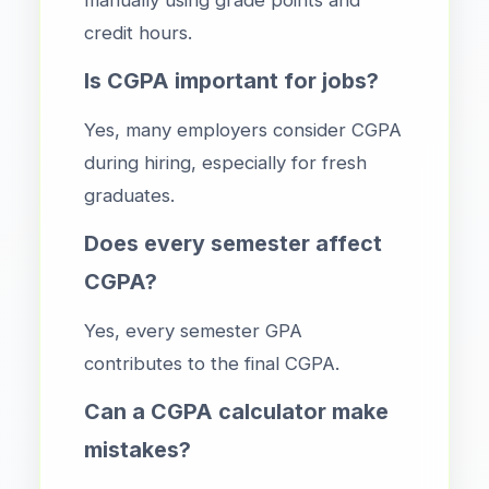
credit hours.
Is CGPA important for jobs?
Yes, many employers consider CGPA
during hiring, especially for fresh
graduates.
Does every semester affect
CGPA?
Yes, every semester GPA
contributes to the final CGPA.
Can a CGPA calculator make
mistakes?