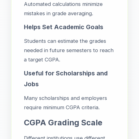
Automated calculations minimize
mistakes in grade averaging.
Helps Set Academic Goals
Students can estimate the grades
needed in future semesters to reach
a target CGPA.
Useful for Scholarships and
Jobs
Many scholarships and employers
require minimum CGPA criteria.
CGPA Grading Scale
Different institutions use different