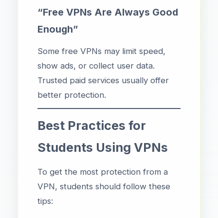
“Free VPNs Are Always Good
Enough”
Some free VPNs may limit speed,
show ads, or collect user data.
Trusted paid services usually offer
better protection.
Best Practices for
Students Using VPNs
To get the most protection from a
VPN, students should follow these
tips: