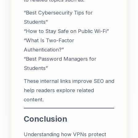
“Best Cybersecurity Tips for
Students”
“How to Stay Safe on Public Wi-Fi”
“What Is Two-Factor
Authentication?”
“Best Password Managers for
Students”
These internal links improve SEO and
help readers explore related
content.
Conclusion
Understanding how VPNs protect