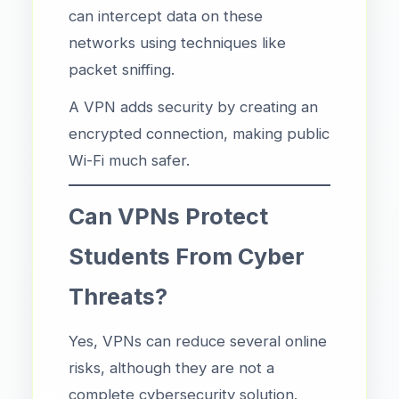
can intercept data on these
networks using techniques like
packet sniffing.
A VPN adds security by creating an
encrypted connection, making public
Wi-Fi much safer.
Can VPNs Protect
Students From Cyber
Threats?
Yes, VPNs can reduce several online
risks, although they are not a
complete cybersecurity solution.