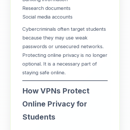
Research documents
Social media accounts
Cybercriminals often target students
because they may use weak
passwords or unsecured networks.
Protecting online privacy is no longer
optional. It is a necessary part of
staying safe online.
How VPNs Protect
Online Privacy for
Students