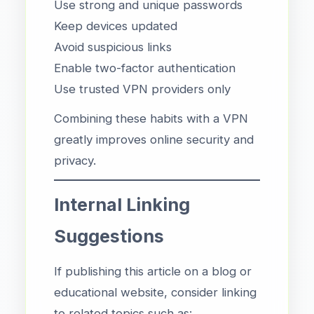
Use strong and unique passwords
Keep devices updated
Avoid suspicious links
Enable two-factor authentication
Use trusted VPN providers only
Combining these habits with a VPN
greatly improves online security and
privacy.
Internal Linking
Suggestions
If publishing this article on a blog or
educational website, consider linking
to related topics such as: