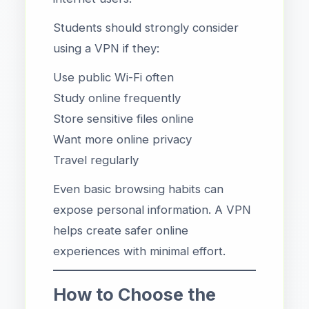
Students should strongly consider
using a VPN if they:
Use public Wi-Fi often
Study online frequently
Store sensitive files online
Want more online privacy
Travel regularly
Even basic browsing habits can
expose personal information. A VPN
helps create safer online
experiences with minimal effort.
How to Choose the