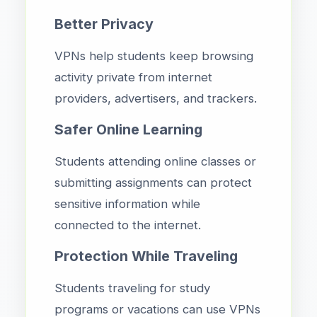
Better Privacy
VPNs help students keep browsing
activity private from internet
providers, advertisers, and trackers.
Safer Online Learning
Students attending online classes or
submitting assignments can protect
sensitive information while
connected to the internet.
Protection While Traveling
Students traveling for study
programs or vacations can use VPNs