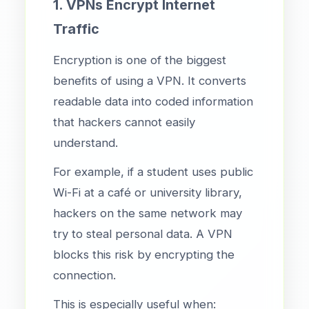
1. VPNs Encrypt Internet
Traffic
Encryption is one of the biggest
benefits of using a VPN. It converts
readable data into coded information
that hackers cannot easily
understand.
For example, if a student uses public
Wi-Fi at a café or university library,
hackers on the same network may
try to steal personal data. A VPN
blocks this risk by encrypting the
connection.
This is especially useful when: