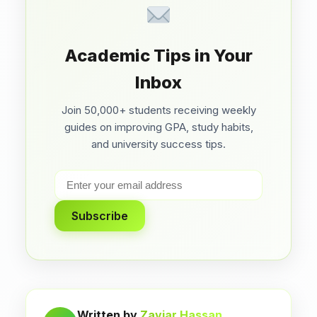
Academic Tips in Your
Inbox
Join 50,000+ students receiving weekly
guides on improving GPA, study habits,
and university success tips.
Subscribe
Written by
Zaviar Hassan