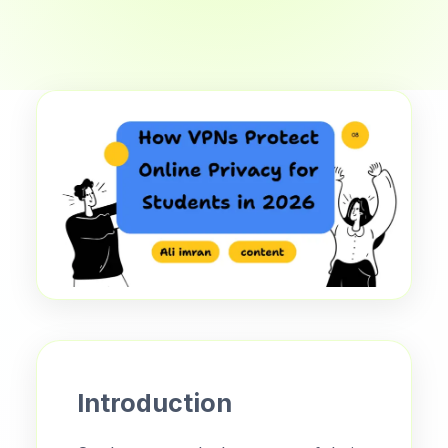
Introduction