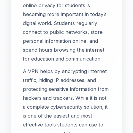
online privacy for students is
becoming more important in today’s
digital world. Students regularly
connect to public networks, store
personal information online, and
spend hours browsing the internet
for education and communication.
A VPN helps by encrypting internet
traffic, hiding IP addresses, and
protecting sensitive information from
hackers and trackers. While it is not
a complete cybersecurity solution, it
is one of the easiest and most
effective tools students can use to