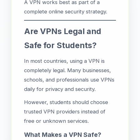
A VPN works best as part of a
complete online security strategy.
Are VPNs Legal and
Safe for Students?
In most countries, using a VPN is
completely legal. Many businesses,
schools, and professionals use VPNs
daily for privacy and security.
However, students should choose
trusted VPN providers instead of
free or unknown services.
What Makes a VPN Safe?