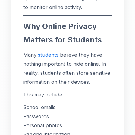
to monitor online activity.
Why Online Privacy
Matters for Students
Many
students
believe they have
nothing important to hide online. In
reality, students often store sensitive
information on their devices.
This may include:
School emails
Passwords
Personal photos
Banking information