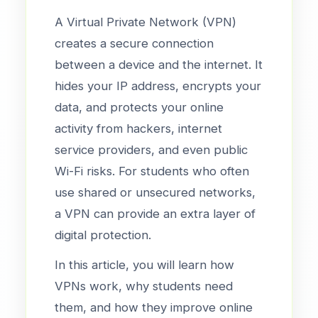
A Virtual Private Network (VPN)
creates a secure connection
between a device and the internet. It
hides your IP address, encrypts your
data, and protects your online
activity from hackers, internet
service providers, and even public
Wi-Fi risks. For students who often
use shared or unsecured networks,
a VPN can provide an extra layer of
digital protection.
In this article, you will learn how
VPNs work, why students need
them, and how they improve online