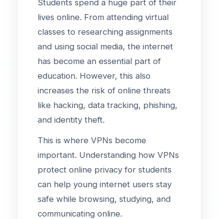
Students spend a huge part of their
lives online. From attending virtual
classes to researching assignments
and using social media, the internet
has become an essential part of
education. However, this also
increases the risk of online threats
like hacking, data tracking, phishing,
and identity theft.
This is where VPNs become
important. Understanding how VPNs
protect online privacy for students
can help young internet users stay
safe while browsing, studying, and
communicating online.