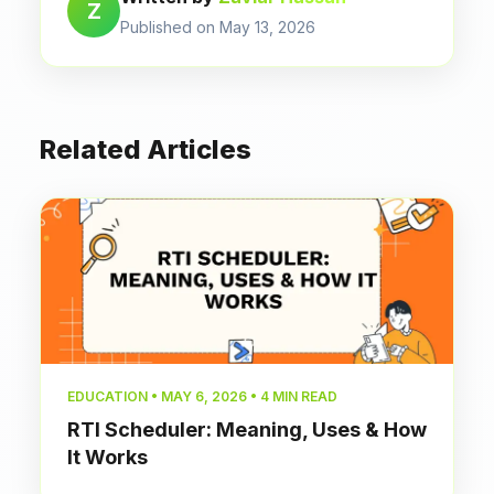
Z
Published on May 13, 2026
Related Articles
EDUCATION • MAY 6, 2026 • 4 MIN READ
RTI Scheduler: Meaning, Uses & How
It Works