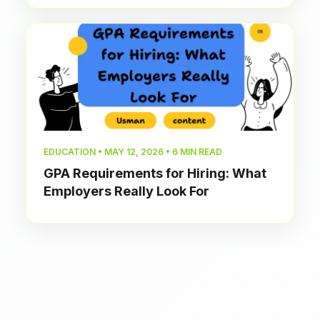
EDUCATION • MAY 12, 2026 • 6 MIN READ
GPA Requirements for Hiring: What
Employers Really Look For