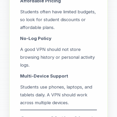
Affordable Pricing
Students often have limited budgets,
so look for student discounts or
affordable plans.
No-Log Policy
A good VPN should not store
browsing history or personal activity
logs.
Multi-Device Support
Students use phones, laptops, and
tablets daily. A VPN should work
across multiple devices.