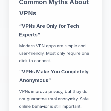
Common Myths About
VPNs
“VPNs Are Only for Tech
Experts”
Modern VPN apps are simple and
user-friendly. Most only require one
click to connect.
“VPNs Make You Completely
Anonymous”
VPNs improve privacy, but they do
not guarantee total anonymity. Safe
online behavior is still important.