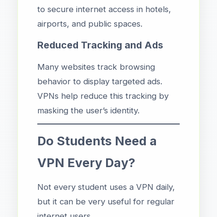
to secure internet access in hotels,
airports, and public spaces.
Reduced Tracking and Ads
Many websites track browsing
behavior to display targeted ads.
VPNs help reduce this tracking by
masking the user’s identity.
Do Students Need a
VPN Every Day?
Not every student uses a VPN daily,
but it can be very useful for regular
internet users.