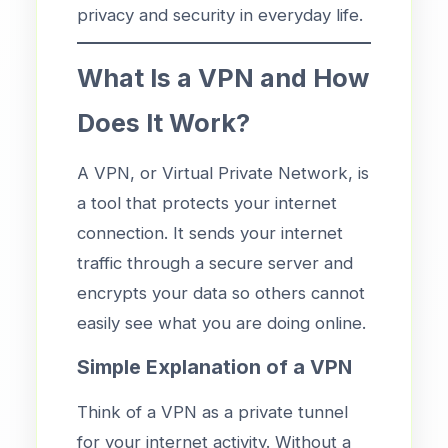
privacy and security in everyday life.
What Is a VPN and How
Does It Work?
A VPN, or Virtual Private Network, is
a tool that protects your internet
connection. It sends your internet
traffic through a secure server and
encrypts your data so others cannot
easily see what you are doing online.
Simple Explanation of a VPN
Think of a VPN as a private tunnel
for your internet activity. Without a