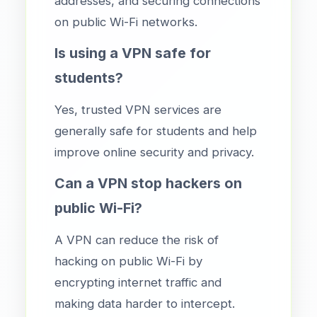
addresses, and securing connections
on public Wi-Fi networks.
Is using a VPN safe for
students?
Yes, trusted VPN services are
generally safe for students and help
improve online security and privacy.
Can a VPN stop hackers on
public Wi-Fi?
A VPN can reduce the risk of
hacking on public Wi-Fi by
encrypting internet traffic and
making data harder to intercept.