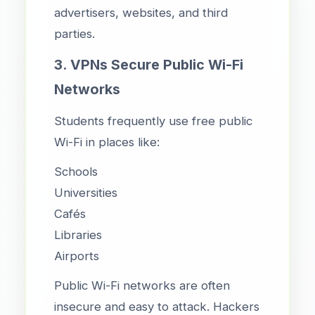
advertisers, websites, and third
parties.
3. VPNs Secure Public Wi-Fi
Networks
Students frequently use free public
Wi-Fi in places like:
Schools
Universities
Cafés
Libraries
Airports
Public Wi-Fi networks are often
insecure and easy to attack. Hackers