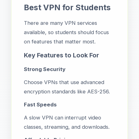
Best VPN for Students
There are many VPN services
available, so students should focus
on features that matter most.
Key Features to Look For
Strong Security
Choose VPNs that use advanced
encryption standards like AES-256.
Fast Speeds
A slow VPN can interrupt video
classes, streaming, and downloads.