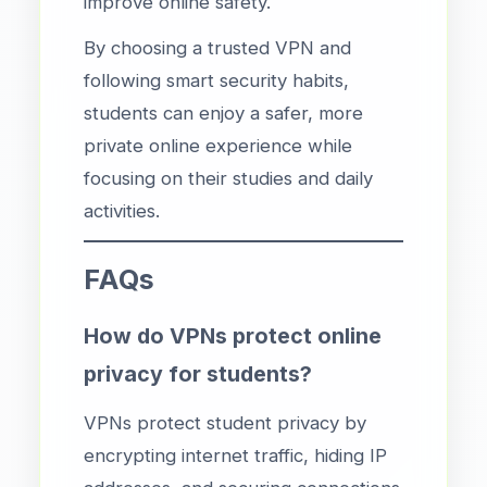
improve online safety.
By choosing a trusted VPN and
following smart security habits,
students can enjoy a safer, more
private online experience while
focusing on their studies and daily
activities.
FAQs
How do VPNs protect online
privacy for students?
VPNs protect student privacy by
encrypting internet traffic, hiding IP