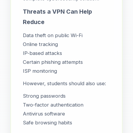
Threats a VPN Can Help
Reduce
Data theft on public Wi-Fi
Online tracking
IP-based attacks
Certain phishing attempts
ISP monitoring
However, students should also use:
Strong passwords
Two-factor authentication
Antivirus software
Safe browsing habits