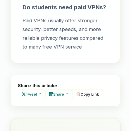
Do students need paid VPNs?
Paid VPNs usually offer stronger
security, better speeds, and more
reliable privacy features compared
to many free VPN service
Share this article:
Tweet
Share
Copy Link