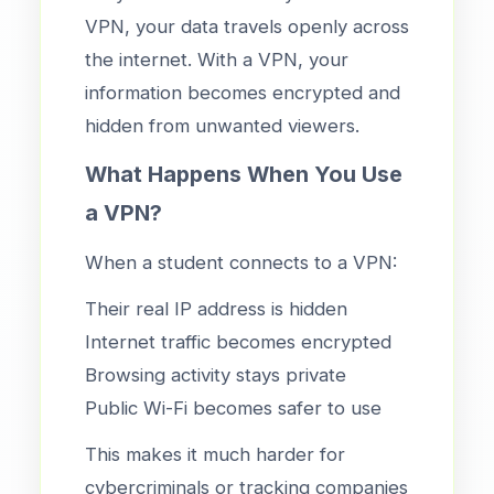
VPN, your data travels openly across
the internet. With a VPN, your
information becomes encrypted and
hidden from unwanted viewers.
What Happens When You Use
a VPN?
When a student connects to a VPN:
Their real IP address is hidden
Internet traffic becomes encrypted
Browsing activity stays private
Public Wi-Fi becomes safer to use
This makes it much harder for
cybercriminals or tracking companies