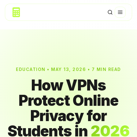
EDUCATION • MAY 13, 2026 • 7 MIN READ
How VPNs
Protect Online
Privacy for
Students in
2026