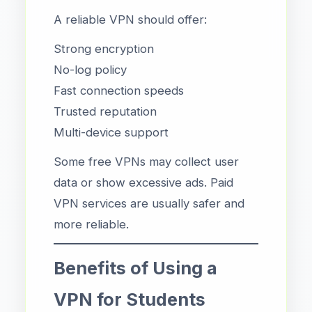
A reliable VPN should offer:
Strong encryption
No-log policy
Fast connection speeds
Trusted reputation
Multi-device support
Some free VPNs may collect user
data or show excessive ads. Paid
VPN services are usually safer and
more reliable.
Benefits of Using a
VPN for Students