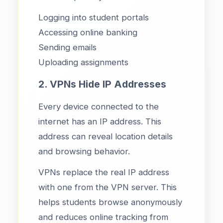
Logging into student portals
Accessing online banking
Sending emails
Uploading assignments
2. VPNs Hide IP Addresses
Every device connected to the
internet has an IP address. This
address can reveal location details
and browsing behavior.
VPNs replace the real IP address
with one from the VPN server. This
helps students browse anonymously
and reduces online tracking from