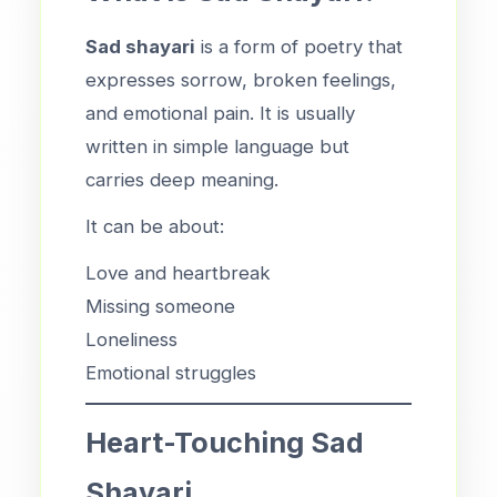
Sad shayari
is a form of poetry that
expresses sorrow, broken feelings,
and emotional pain. It is usually
written in simple language but
carries deep meaning.
It can be about:
Love and heartbreak
Missing someone
Loneliness
Emotional struggles
Heart-Touching Sad
Shayari