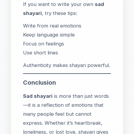
If you want to write your own
sad
shayari
, try these tips:
Write from real emotions
Keep language simple
Focus on feelings
Use short lines
Authenticity makes shayari powerful.
Conclusion
Sad shayari
is more than just words
—it is a reflection of emotions that
many people feel but cannot
express. Whether it’s heartbreak,
loneliness, or lost love, shayari gives