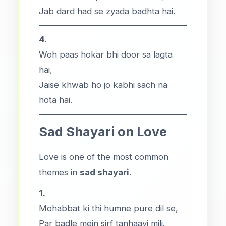
Jab dard had se zyada badhta hai.
4.
Woh paas hokar bhi door sa lagta
hai,
Jaise khwab ho jo kabhi sach na
hota hai.
Sad Shayari on Love
Love is one of the most common
themes in
sad shayari
.
1.
Mohabbat ki thi humne pure dil se,
Par badle mein sirf tanhaayi mili.