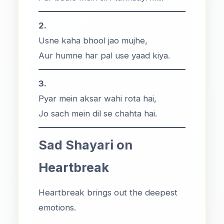
2.
Usne kaha bhool jao mujhe,
Aur humne har pal use yaad kiya.
3.
Pyar mein aksar wahi rota hai,
Jo sach mein dil se chahta hai.
Sad Shayari on
Heartbreak
Heartbreak brings out the deepest
emotions.