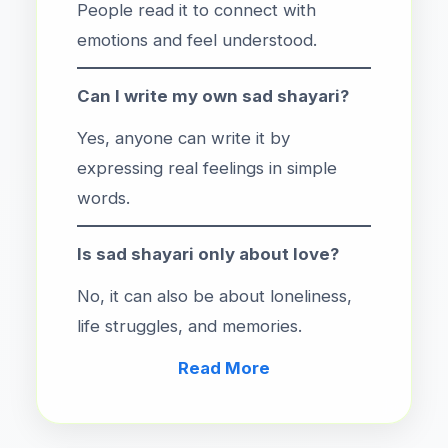
People read it to connect with
emotions and feel understood.
Can I write my own sad shayari?
Yes, anyone can write it by
expressing real feelings in simple
words.
Is sad shayari only about love?
No, it can also be about loneliness,
life struggles, and memories.
Read More