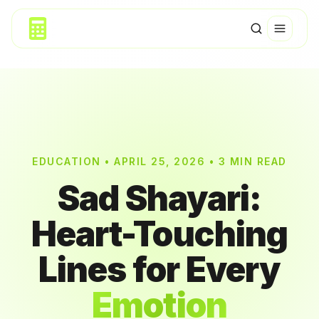
EDUCATION • APRIL 25, 2026 • 3 MIN READ
Sad Shayari:
Heart-Touching
Lines for Every
Emotion