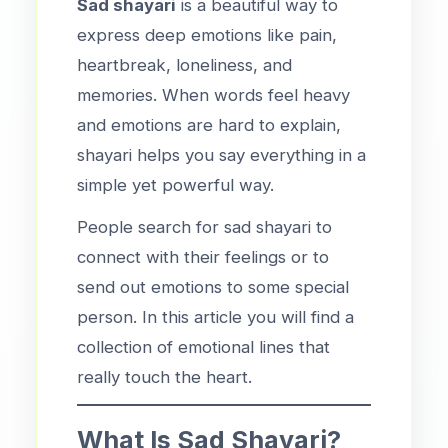
Sad shayari
is a beautiful way to
express deep emotions like pain,
heartbreak, loneliness, and
memories. When words feel heavy
and emotions are hard to explain,
shayari helps you say everything in a
simple yet powerful way.
People search for sad shayari to
connect with their feelings or to
send out emotions to some special
person. In this article you will find a
collection of emotional lines that
really touch the heart.
What Is Sad Shayari?