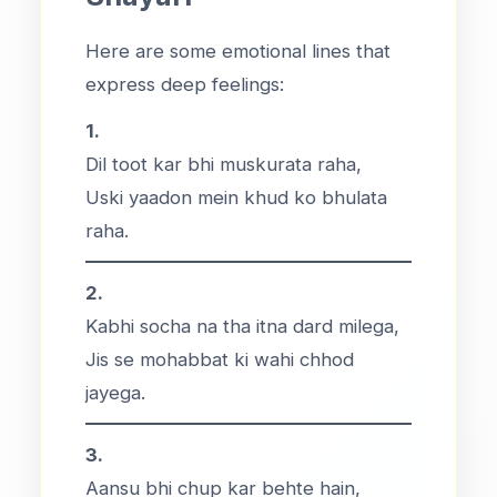
Here are some emotional lines that
express deep feelings:
1.
Dil toot kar bhi muskurata raha,
Uski yaadon mein khud ko bhulata
raha.
2.
Kabhi socha na tha itna dard milega,
Jis se mohabbat ki wahi chhod
jayega.
3.
Aansu bhi chup kar behte hain,