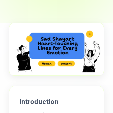
Introduction