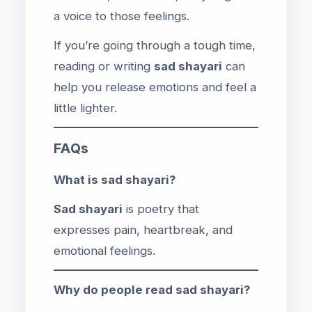
a voice to those feelings.
If you’re going through a tough time,
reading or writing
sad shayari
can
help you release emotions and feel a
little lighter.
FAQs
What is sad shayari?
Sad shayari
is poetry that
expresses pain, heartbreak, and
emotional feelings.
Why do people read sad shayari?