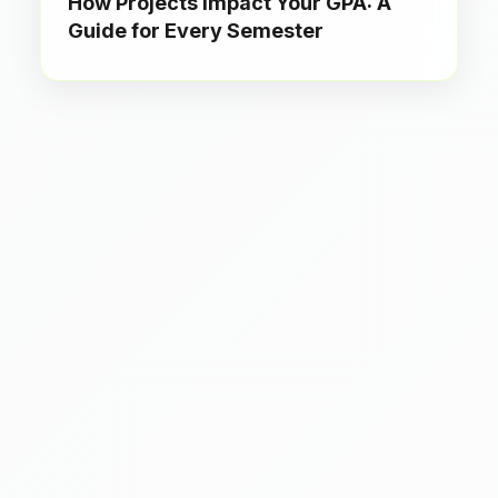
How Projects Impact Your GPA: A
Guide for Every Semester