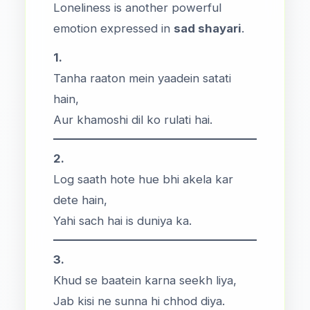
Loneliness is another powerful
emotion expressed in
sad shayari
.
1.
Tanha raaton mein yaadein satati
hain,
Aur khamoshi dil ko rulati hai.
2.
Log saath hote hue bhi akela kar
dete hain,
Yahi sach hai is duniya ka.
3.
Khud se baatein karna seekh liya,
Jab kisi ne sunna hi chhod diya.