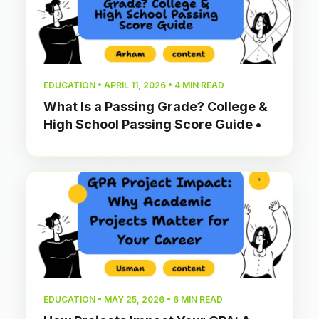
EDUCATION • APRIL 11, 2026 • 4 MIN READ
What Is a Passing Grade? College &
High School Passing Score Guide •
EDUCATION • MAY 25, 2026 • 6 MIN READ