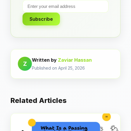
Subscribe
Written by
Zaviar Hassan
Z
Published on April 25, 2026
Related Articles