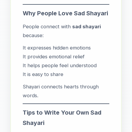
Why People Love Sad Shayari
People connect with
sad shayari
because:
It expresses hidden emotions
It provides emotional relief
It helps people feel understood
It is easy to share
Shayari connects hearts through
words.
Tips to Write Your Own Sad
Shayari