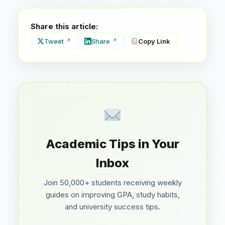
Share this article:
Tweet
Share
Copy Link
Academic Tips in Your
Inbox
Join 50,000+ students receiving weekly
guides on improving GPA, study habits,
and university success tips.