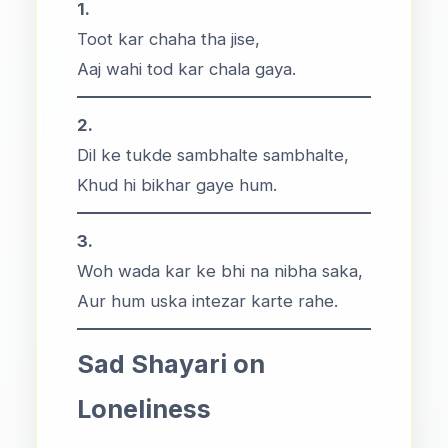
1.
Toot kar chaha tha jise,
Aaj wahi tod kar chala gaya.
2.
Dil ke tukde sambhalte sambhalte,
Khud hi bikhar gaye hum.
3.
Woh wada kar ke bhi na nibha saka,
Aur hum uska intezar karte rahe.
Sad Shayari on
Loneliness