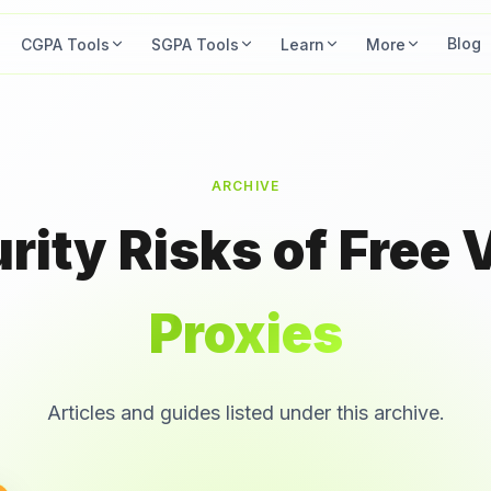
Blog
CGPA Tools
SGPA Tools
Learn
More
ARCHIVE
ity Risks of Free 
Proxies
Articles and guides listed under this archive.