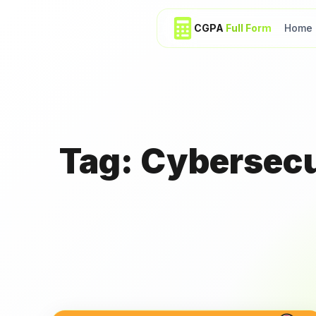
CGPA
Full Form
Home
Tag:
Cybersecur