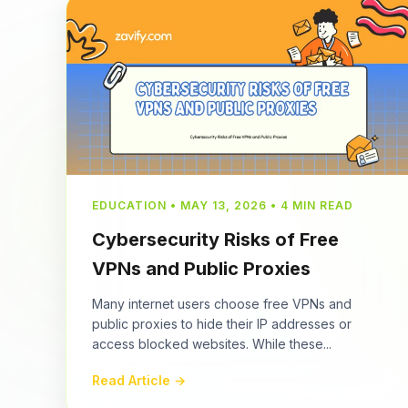
EDUCATION • MAY 13, 2026 • 4 MIN READ
Cybersecurity Risks of Free
VPNs and Public Proxies
Many internet users choose free VPNs and
public proxies to hide their IP addresses or
access blocked websites. While these...
Read Article →