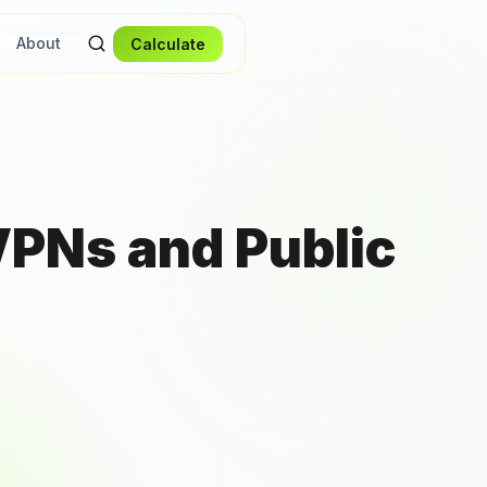
About
Calculate
VPNs and Public