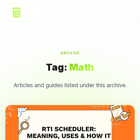
ARCHIVE
Tag:
Math
Articles and guides listed under this archive.