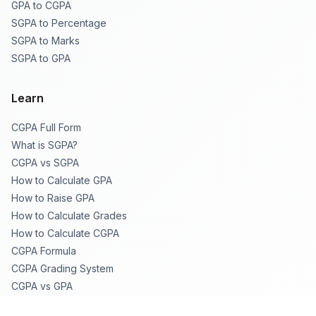
GPA to CGPA
SGPA to Percentage
SGPA to Marks
SGPA to GPA
Learn
CGPA Full Form
What is SGPA?
CGPA vs SGPA
How to Calculate GPA
How to Raise GPA
How to Calculate Grades
How to Calculate CGPA
CGPA Formula
CGPA Grading System
CGPA vs GPA
CGPA to % Table