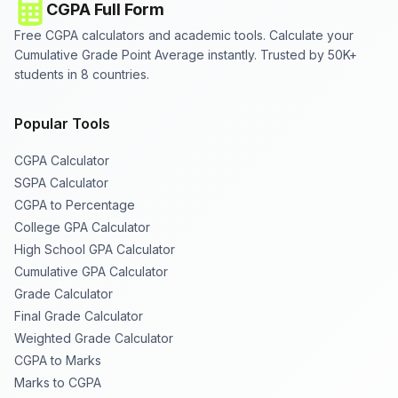
CGPA Full Form
Free CGPA calculators and academic tools. Calculate your
Cumulative Grade Point Average instantly. Trusted by 50K+
students in 8 countries.
Popular Tools
CGPA Calculator
SGPA Calculator
CGPA to Percentage
College GPA Calculator
High School GPA Calculator
Cumulative GPA Calculator
Grade Calculator
Final Grade Calculator
Weighted Grade Calculator
CGPA to Marks
Marks to CGPA