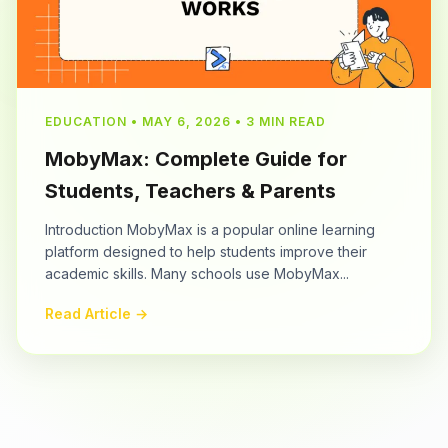
EDUCATION • MAY 6, 2026 • 3 MIN READ
MobyMax: Complete Guide for
Students, Teachers & Parents
Introduction MobyMax is a popular online learning
platform designed to help students improve their
academic skills. Many schools use MobyMax...
Read Article →