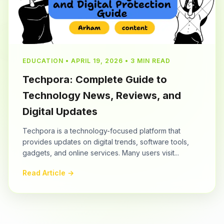
EDUCATION • APRIL 19, 2026 • 3 MIN READ
Techpora: Complete Guide to
Technology News, Reviews, and
Digital Updates
Techpora is a technology-focused platform that
provides updates on digital trends, software tools,
gadgets, and online services. Many users visit...
Read Article →