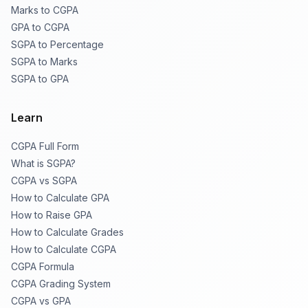
Marks to CGPA
GPA to CGPA
SGPA to Percentage
SGPA to Marks
SGPA to GPA
Learn
CGPA Full Form
What is SGPA?
CGPA vs SGPA
How to Calculate GPA
How to Raise GPA
How to Calculate Grades
How to Calculate CGPA
CGPA Formula
CGPA Grading System
CGPA vs GPA