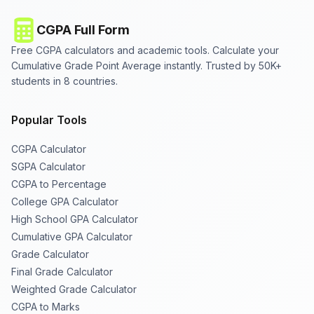
CGPA Full Form
Free CGPA calculators and academic tools. Calculate your
Cumulative Grade Point Average instantly. Trusted by 50K+
students in 8 countries.
Popular Tools
CGPA Calculator
SGPA Calculator
CGPA to Percentage
College GPA Calculator
High School GPA Calculator
Cumulative GPA Calculator
Grade Calculator
Final Grade Calculator
Weighted Grade Calculator
CGPA to Marks