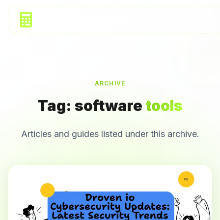
ARCHIVE
Tag:
software
tools
Articles and guides listed under this archive.