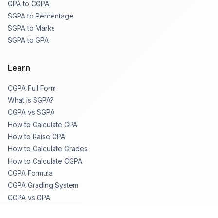
GPA to CGPA
SGPA to Percentage
SGPA to Marks
SGPA to GPA
Learn
CGPA Full Form
What is SGPA?
CGPA vs SGPA
How to Calculate GPA
How to Raise GPA
How to Calculate Grades
How to Calculate CGPA
CGPA Formula
CGPA Grading System
CGPA vs GPA
CGPA to % Table