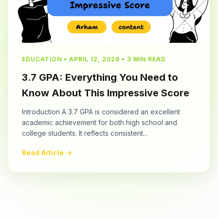
EDUCATION • APRIL 12, 2026 • 3 MIN READ
3.7 GPA: Everything You Need to
Know About This Impressive Score
Introduction A 3.7 GPA is considered an excellent
academic achievement for both high school and
college students. It reflects consistent...
Read Article →