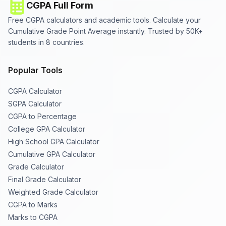
CGPA Full Form
Free CGPA calculators and academic tools. Calculate your
Cumulative Grade Point Average instantly. Trusted by 50K+
students in 8 countries.
Popular Tools
CGPA Calculator
SGPA Calculator
CGPA to Percentage
College GPA Calculator
High School GPA Calculator
Cumulative GPA Calculator
Grade Calculator
Final Grade Calculator
Weighted Grade Calculator
CGPA to Marks
Marks to CGPA