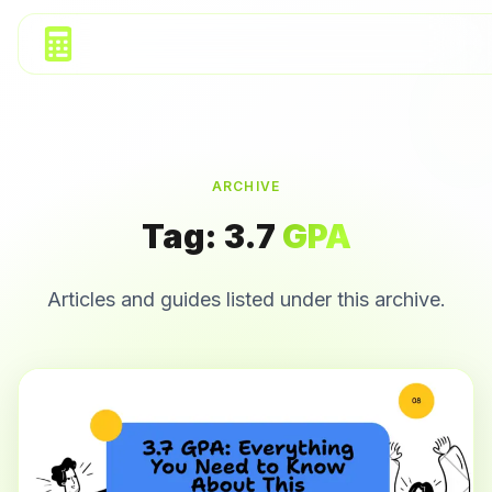
ARCHIVE
Tag:
3.7
GPA
Articles and guides listed under this archive.