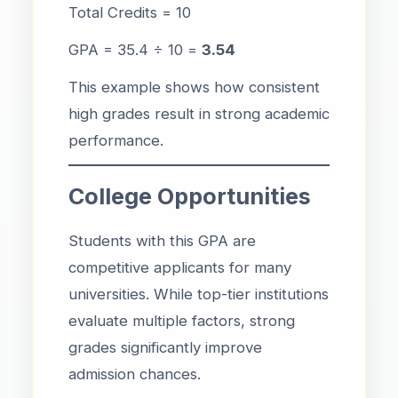
Total Credits = 10
GPA = 35.4 ÷ 10 =
3.54
This example shows how consistent
high grades result in strong academic
performance.
College Opportunities
Students with this GPA are
competitive applicants for many
universities. While top-tier institutions
evaluate multiple factors, strong
grades significantly improve
admission chances.