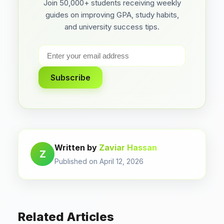
Join 50,000+ students receiving weekly
guides on improving GPA, study habits,
and university success tips.
Subscribe
Written by
Zaviar Hassan
Z
Published on April 12, 2026
Related Articles