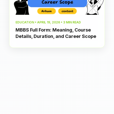
EDUCATION • APRIL 19, 2026 • 3 MIN READ
MBBS Full Form: Meaning, Course
Details, Duration, and Career Scope