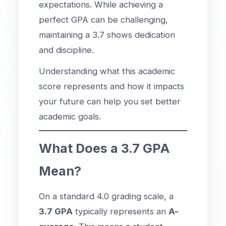
expectations. While achieving a
perfect GPA can be challenging,
maintaining a 3.7 shows dedication
and discipline.
Understanding what this academic
score represents and how it impacts
your future can help you set better
academic goals.
What Does a 3.7 GPA
Mean?
On a standard 4.0 grading scale, a
3.7 GPA
typically represents an
A-