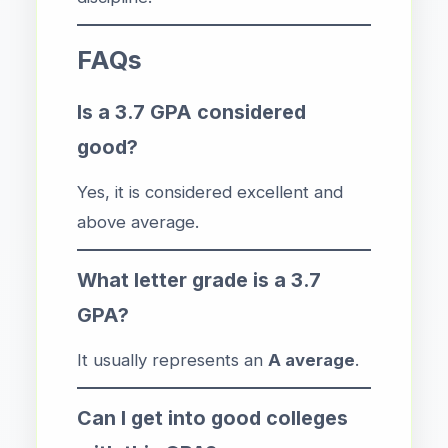
FAQs
Is a 3.7 GPA considered
good?
Yes, it is considered excellent and
above average.
What letter grade is a 3.7
GPA?
It usually represents an
A average
.
Can I get into good colleges