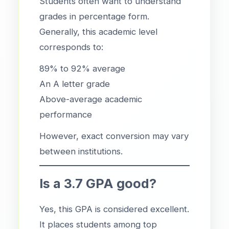
Students often want to understand
grades in percentage form.
Generally, this academic level
corresponds to:
89% to 92% average
An A letter grade
Above-average academic
performance
However, exact conversion may vary
between institutions.
Is a 3.7 GPA good?
Yes, this GPA is considered excellent.
It places students among top