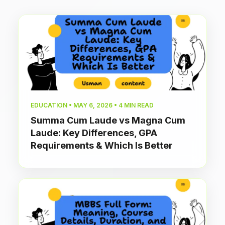
EDUCATION • MAY 6, 2026 • 4 MIN READ
Summa Cum Laude vs Magna Cum
Laude: Key Differences, GPA
Requirements & Which Is Better