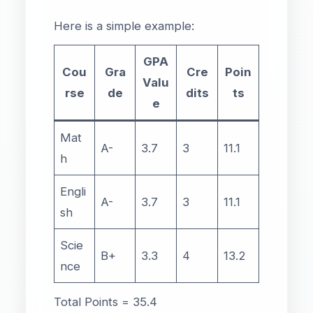
Here is a simple example:
GPA
Cou
Gra
Cre
Poin
Valu
rse
de
dits
ts
e
Mat
A-
3.7
3
11.1
h
Engli
A-
3.7
3
11.1
sh
Scie
B+
3.3
4
13.2
nce
Total Points = 35.4