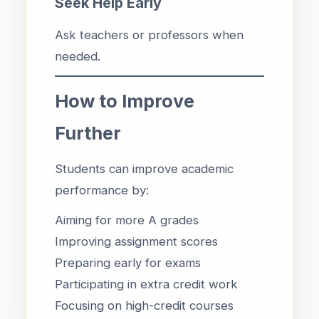
Seek Help Early
Ask teachers or professors when
needed.
How to Improve
Further
Students can improve academic
performance by:
Aiming for more A grades
Improving assignment scores
Preparing early for exams
Participating in extra credit work
Focusing on high-credit courses