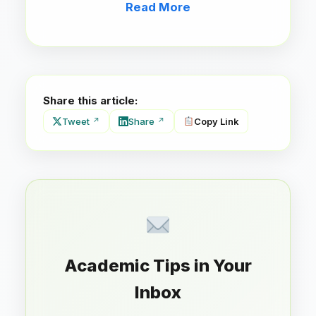
Read More
Share this article:
Tweet
Share
Copy Link
Academic Tips in Your
Inbox