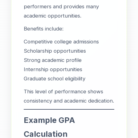
performers and provides many
academic opportunities.
Benefits include:
Competitive college admissions
Scholarship opportunities
Strong academic profile
Internship opportunities
Graduate school eligibility
This level of performance shows
consistency and academic dedication.
Example GPA
Calculation