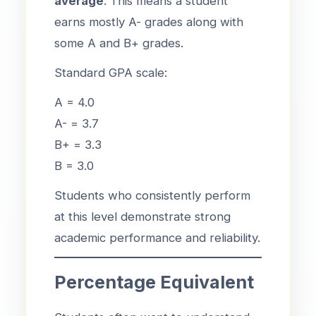
average
. This means a student
earns mostly A- grades along with
some A and B+ grades.
Standard GPA scale:
A = 4.0
A- = 3.7
B+ = 3.3
B = 3.0
Students who consistently perform
at this level demonstrate strong
academic performance and reliability.
Percentage Equivalent