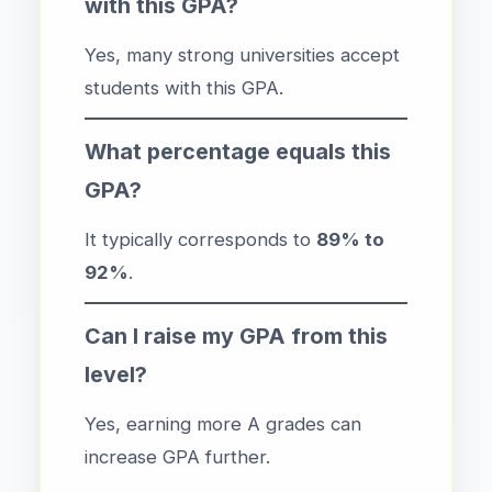
with this GPA?
Yes, many strong universities accept
students with this GPA.
What percentage equals this
GPA?
It typically corresponds to
89% to
92%
.
Can I raise my GPA from this
level?
Yes, earning more A grades can
increase GPA further.