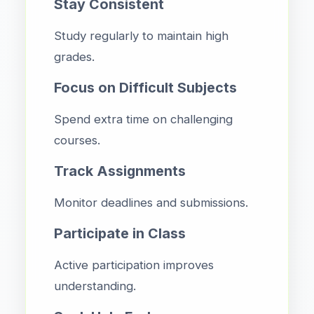
Stay Consistent
Study regularly to maintain high
grades.
Focus on Difficult Subjects
Spend extra time on challenging
courses.
Track Assignments
Monitor deadlines and submissions.
Participate in Class
Active participation improves
understanding.