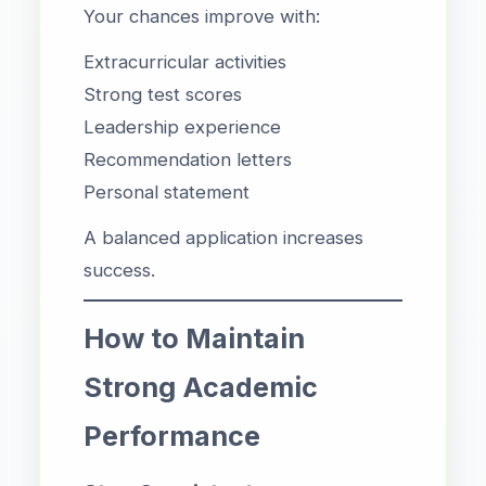
Your chances improve with:
Extracurricular activities
Strong test scores
Leadership experience
Recommendation letters
Personal statement
A balanced application increases
success.
How to Maintain
Strong Academic
Performance