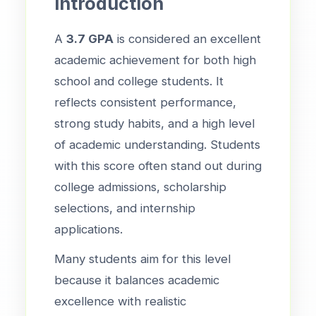
Introduction
A
3.7 GPA
is considered an excellent
academic achievement for both high
school and college students. It
reflects consistent performance,
strong study habits, and a high level
of academic understanding. Students
with this score often stand out during
college admissions, scholarship
selections, and internship
applications.
Many students aim for this level
because it balances academic
excellence with realistic