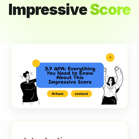
Impressive
Score