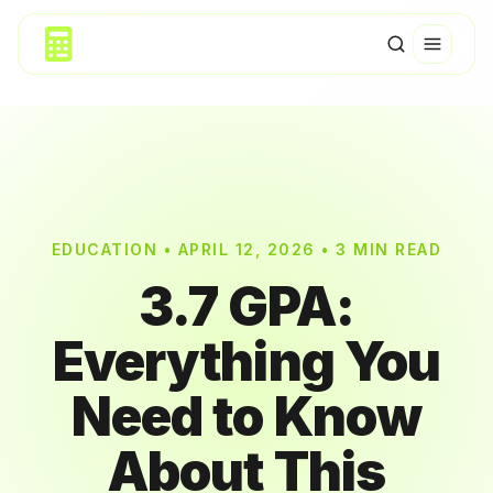
EDUCATION • APRIL 12, 2026 • 3 MIN READ
3.7 GPA:
Everything You
Need to Know
About This