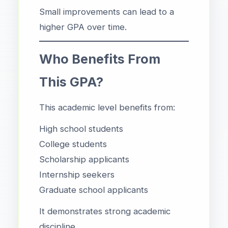
Small improvements can lead to a
higher GPA over time.
Who Benefits From
This GPA?
This academic level benefits from:
High school students
College students
Scholarship applicants
Internship seekers
Graduate school applicants
It demonstrates strong academic
discipline.