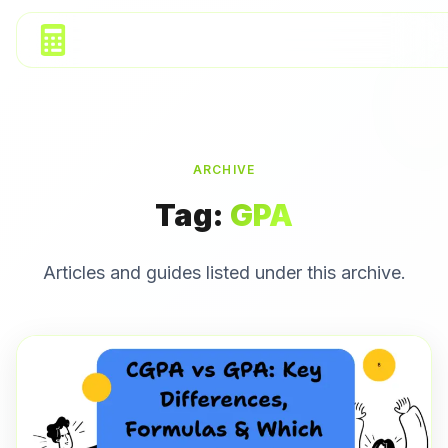
ARCHIVE
Tag:
GPA
Articles and guides listed under this archive.