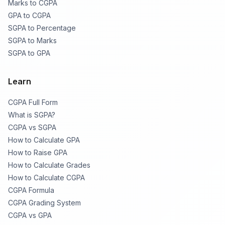
Marks to CGPA
GPA to CGPA
SGPA to Percentage
SGPA to Marks
SGPA to GPA
Learn
CGPA Full Form
What is SGPA?
CGPA vs SGPA
How to Calculate GPA
How to Raise GPA
How to Calculate Grades
How to Calculate CGPA
CGPA Formula
CGPA Grading System
CGPA vs GPA