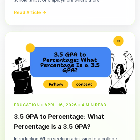
Read Article →
EDUCATION • APRIL 16, 2026 • 4 MIN READ
3.5 GPA to Percentage: What
Percentage Is a 3.5 GPA?
Introduction When seeking admission to a college,