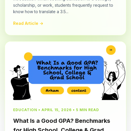
scholarship, or work, students frequently request to
know how to translate a 3.5...
Read Article →
EDUCATION • APRIL 15, 2026 • 5 MIN READ
What Is a Good GPA? Benchmarks
for High School, College & Grad