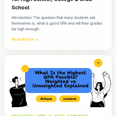
School
Introduction The question that many students ask
themselves is, what is good GPA and will their grades
be high enough...
Read Article →
EDUCATION • APRIL 14, 2026 • 5 MIN READ