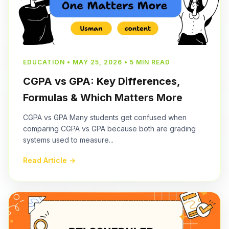
EDUCATION • MAY 25, 2026 • 5 MIN READ
CGPA vs GPA: Key Differences,
Formulas & Which Matters More
CGPA vs GPA Many students get confused when
comparing CGPA vs GPA because both are grading
systems used to measure...
Read Article →