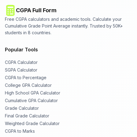
CGPA Full Form
Free CGPA calculators and academic tools. Calculate your
Cumulative Grade Point Average instantly. Trusted by 50K+
students in 8 countries.
Popular Tools
CGPA Calculator
SGPA Calculator
CGPA to Percentage
College GPA Calculator
High School GPA Calculator
Cumulative GPA Calculator
Grade Calculator
Final Grade Calculator
Weighted Grade Calculator
CGPA to Marks