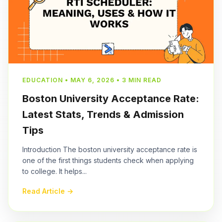
EDUCATION • MAY 6, 2026 • 3 MIN READ
Boston University Acceptance Rate:
Latest Stats, Trends & Admission
Tips
Introduction The boston university acceptance rate is
one of the first things students check when applying
to college. It helps...
Read Article →