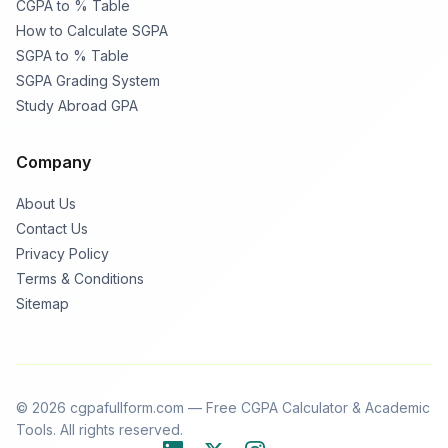
CGPA to % Table
How to Calculate SGPA
SGPA to % Table
SGPA Grading System
Study Abroad GPA
Company
About Us
Contact Us
Privacy Policy
Terms & Conditions
Sitemap
© 2026 cgpafullform.com — Free CGPA Calculator & Academic
Tools. All rights reserved.