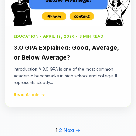
EDUCATION • APRIL 12, 2026 • 3 MIN READ
3.0 GPA Explained: Good, Average,
or Below Average?
Introduction A 3.0 GPA is one of the most common
academic benchmarks in high school and college. It
represents steady...
Read Article →
1
2
Next →