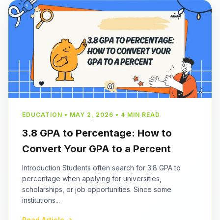
EDUCATION • MAY 2, 2026 • 4 MIN READ
3.8 GPA to Percentage: How to
Convert Your GPA to a Percent
Introduction Students often search for 3.8 GPA to
percentage when applying for universities,
scholarships, or job opportunities. Since some
institutions...
Read Article →