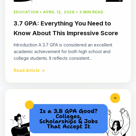
EDUCATION • APRIL 12, 2026 • 3 MIN READ
3.7 GPA: Everything You Need to
Know About This Impressive Score
Introduction A 3.7 GPA is considered an excellent
academic achievement for both high school and
college students. It reflects consistent...
Read Article →