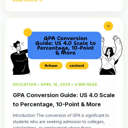
EDUCATION • APRIL 16, 2026 • 4 MIN READ
GPA Conversion Guide: US 4.0 Scale
to Percentage, 10-Point & More
Introduction The conversion of GPA is significant to
students who are seeking admission to colleges,
scholarships, or employment where there...