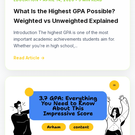
What Is the Highest GPA Possible?
Weighted vs Unweighted Explained
Introduction The highest GPA is one of the most
important academic achievements students aim for.
Whether you’re in high school,...
Read Article →