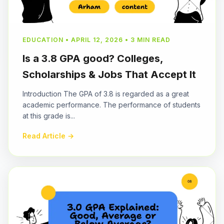
EDUCATION • APRIL 12, 2026 • 3 MIN READ
Is a 3.8 GPA good? Colleges,
Scholarships & Jobs That Accept It
Introduction The GPA of 3.8 is regarded as a great
academic performance. The performance of students
at this grade is...
Read Article →