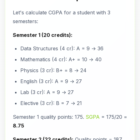
Let's calculate CGPA for a student with 3
semesters:
Semester 1 (20 credits):
Data Structures (4 cr): A = 9 → 36
Mathematics (4 cr): A+ = 10 → 40
Physics (3 cr): B+ = 8 → 24
English (3 cr): A = 9 → 27
Lab (3 cr): A = 9 → 27
Elective (3 cr): B = 7 → 21
Semester 1 quality points: 175.
SGPA
= 175/20 =
8.75
Semester 2 (22 credits):
Quality points = 187.