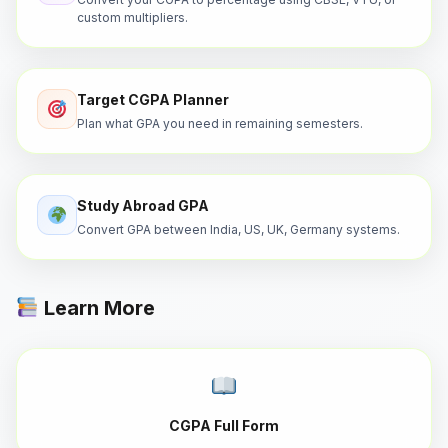
custom multipliers.
Target CGPA Planner
Plan what GPA you need in remaining semesters.
Study Abroad GPA
Convert GPA between India, US, UK, Germany systems.
Learn More
CGPA Full Form