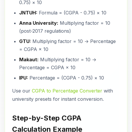
0.75) × 10
JNTUH:
Formula = (CGPA - 0.75) × 10
Anna University:
Multiplying factor = 10
(post-2017 regulations)
GTU:
Multiplying factor = 10 → Percentage
= CGPA × 10
Makaut:
Multiplying factor = 10 →
Percentage = CGPA × 10
IPU:
Percentage = (CGPA - 0.75) × 10
Use our
CGPA to Percentage Converter
with
university presets for instant conversion.
Step-by-Step CGPA
Calculation Example