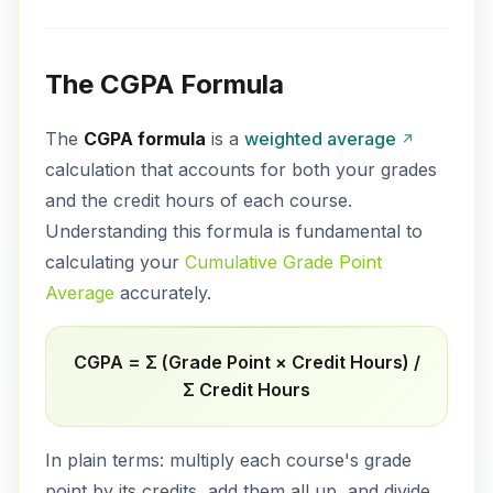
The CGPA Formula
The
CGPA formula
is a
weighted average
calculation that accounts for both your grades
and the credit hours of each course.
Understanding this formula is fundamental to
calculating your
Cumulative Grade Point
Average
accurately.
CGPA = Σ (Grade Point × Credit Hours) /
Σ Credit Hours
In plain terms: multiply each course's grade
point by its credits, add them all up, and divide