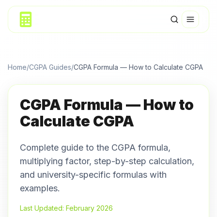
Home
/
CGPA Guides
/
CGPA Formula — How to Calculate CGPA
CGPA Formula — How to
Calculate CGPA
Complete guide to the CGPA formula,
multiplying factor, step-by-step calculation,
and university-specific formulas with
examples.
Last Updated: February 2026