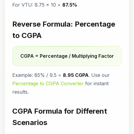
For VTU: 8.75 × 10 =
87.5%
Reverse Formula: Percentage
to CGPA
CGPA = Percentage / Multiplying Factor
Example: 85% / 9.5 =
8.95 CGPA
. Use our
Percentage to CGPA Converter
for instant
results.
CGPA Formula for Different
Scenarios