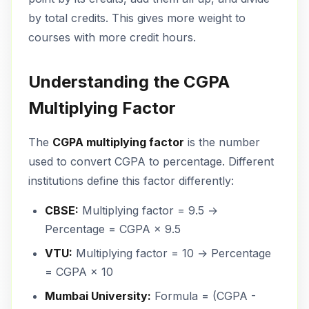
by total credits. This gives more weight to
courses with more credit hours.
Understanding the CGPA
Multiplying Factor
The
CGPA multiplying factor
is the number
used to convert CGPA to percentage. Different
institutions define this factor differently:
CBSE:
Multiplying factor = 9.5 →
Percentage = CGPA × 9.5
VTU:
Multiplying factor = 10 → Percentage
= CGPA × 10
Mumbai University:
Formula = (CGPA -