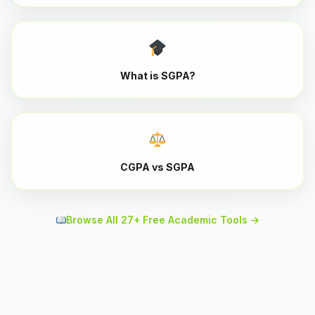
What is SGPA?
CGPA vs SGPA
Browse All 27+ Free Academic Tools →