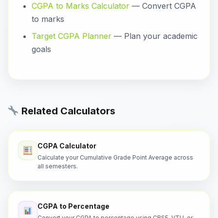
CGPA to Marks Calculator
— Convert CGPA
to marks
Target CGPA Planner
— Plan your academic
goals
Related Calculators
CGPA Calculator
Calculate your Cumulative Grade Point Average across
all semesters.
CGPA to Percentage
Convert your CGPA to percentage using CBSE, VTU, or