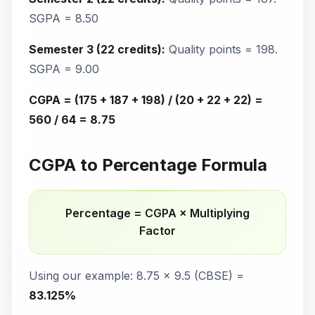
SGPA = 8.50
Semester 3 (22 credits):
Quality points = 198.
SGPA = 9.00
CGPA = (175 + 187 + 198) / (20 + 22 + 22) =
560 / 64 = 8.75
CGPA to Percentage Formula
Percentage = CGPA × Multiplying
Factor
Using our example: 8.75 × 9.5 (CBSE) =
83.125%