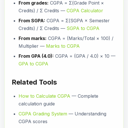
From grades:
CGPA = Σ(Grade Point ×
Credits) / Σ Credits —
CGPA Calculator
From SGPA:
CGPA = Σ(SGPA × Semester
Credits) / Σ Credits —
SGPA to CGPA
From marks:
CGPA = (Marks/Total × 100) /
Multiplier —
Marks to CGPA
From GPA (4.0):
CGPA = (GPA / 4.0) × 10 —
GPA to CGPA
Related Tools
How to Calculate CGPA
— Complete
calculation guide
CGPA Grading System
— Understanding
CGPA scores