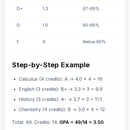
D+
1.3
67-69%
D
1.0
60-66%
F
0
Below 60%
Step-by-Step Example
Calculus (4 credits): A → 4.0 × 4 = 16
English (3 credits): B+ → 3.3 × 3 = 9.9
History (3 credits): A- → 3.7 × 3 = 11.1
Chemistry (4 credits): B → 3.0 × 4 = 12
Total: 49. Credits: 14.
GPA = 49/14 = 3.50