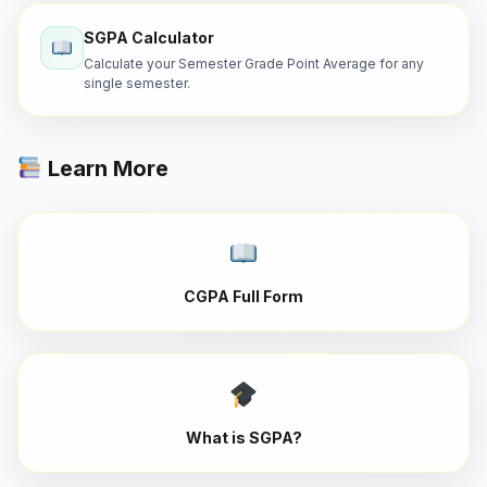
SGPA Calculator
Calculate your Semester Grade Point Average for any
single semester.
Learn More
CGPA Full Form
What is SGPA?