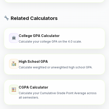
Related Calculators
College GPA Calculator
Calculate your college GPA on the 4.0 scale.
High School GPA
Calculate weighted or unweighted high school GPA.
CGPA Calculator
Calculate your Cumulative Grade Point Average across
all semesters.