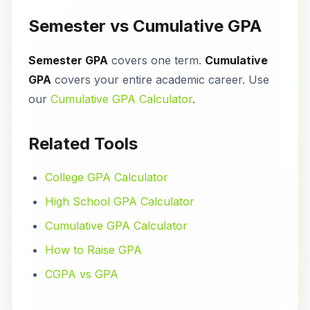
Semester vs Cumulative GPA
Semester GPA
covers one term.
Cumulative
GPA
covers your entire academic career. Use
our
Cumulative GPA Calculator
.
Related Tools
College GPA Calculator
High School GPA Calculator
Cumulative GPA Calculator
How to Raise GPA
CGPA vs GPA