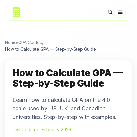
Home
/
GPA Guides
/
How to Calculate GPA — Step-by-Step Guide
How to Calculate GPA —
Step-by-Step Guide
Learn how to calculate GPA on the 4.0
scale used by US, UK, and Canadian
universities. Step-by-step with examples.
Last Updated: February 2026