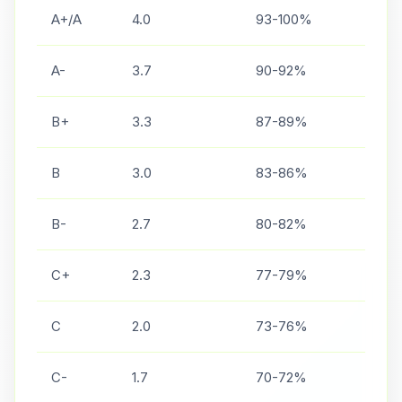
A+/A
4.0
93-100%
A-
3.7
90-92%
B+
3.3
87-89%
B
3.0
83-86%
B-
2.7
80-82%
C+
2.3
77-79%
C
2.0
73-76%
C-
1.7
70-72%