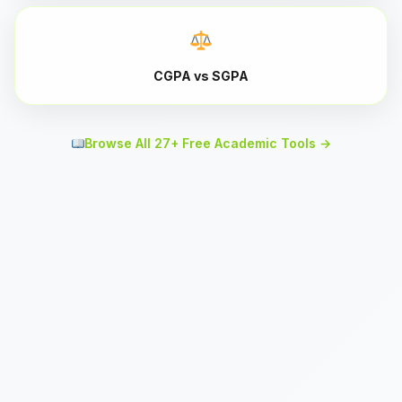
CGPA vs SGPA
Browse All 27+ Free Academic Tools →