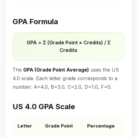
GPA Formula
GPA = Σ (Grade Point × Credits) / Σ
Credits
The
GPA (Grade Point Average)
uses the US
4.0 scale. Each letter grade corresponds to a
number: A=4.0, B=3.0, C=2.0, D=1.0, F=0.
US 4.0 GPA Scale
Letter
Grade Point
Percentage