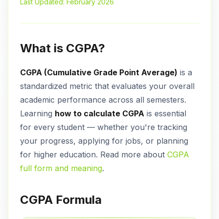
Last Updated: February 2026
What is CGPA?
CGPA (Cumulative Grade Point Average)
is a
standardized metric that evaluates your overall
academic performance across all semesters.
Learning
how to calculate CGPA
is essential
for every student — whether you're tracking
your progress, applying for jobs, or planning
for higher education. Read more about
CGPA
full form and meaning
.
CGPA Formula