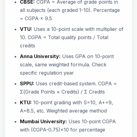
CBSE:
CGPA = Average of grade points in
all subjects (each graded 1-10). Percentage
= CGPA × 9.5
VTU:
Uses a 10-point scale with multiplier of
10. CGPA = Total quality points / Total
credits
Anna University:
Uses GPA on 10-point
scale, same weighted formula. Check
specific regulation year
SPPU:
Uses credit-based system. CGPA =
Σ(Grade Points × Credits) / Σ Credits
KTU:
10-point grading with S=10, A+=9,
A=8.5, etc. Weighted average method
Mumbai University:
Uses 10-point CGPA
with (CGPA-0.75)×10 for percentage