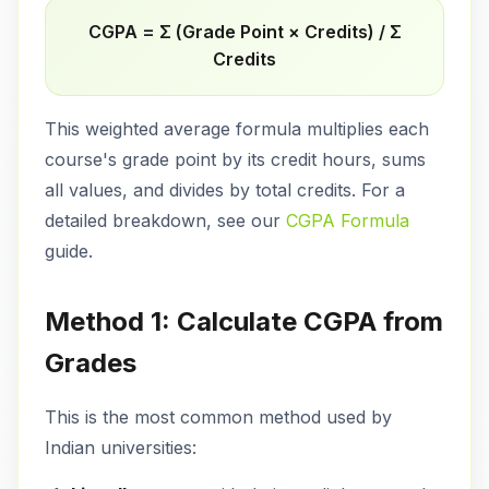
CGPA = Σ (Grade Point × Credits) / Σ
Credits
This weighted average formula multiplies each
course's grade point by its credit hours, sums
all values, and divides by total credits. For a
detailed breakdown, see our
CGPA Formula
guide.
Method 1: Calculate CGPA from
Grades
This is the most common method used by
Indian universities: