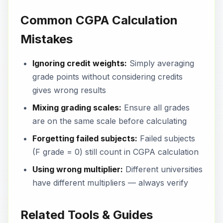
Common CGPA Calculation
Mistakes
Ignoring credit weights:
Simply averaging
grade points without considering credits
gives wrong results
Mixing grading scales:
Ensure all grades
are on the same scale before calculating
Forgetting failed subjects:
Failed subjects
(F grade = 0) still count in CGPA calculation
Using wrong multiplier:
Different universities
have different multipliers — always verify
Related Tools & Guides