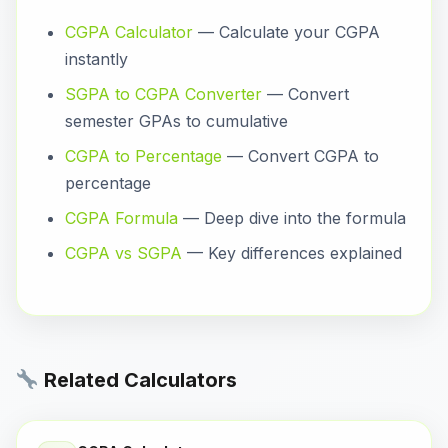
CGPA Calculator
— Calculate your CGPA
instantly
SGPA to CGPA Converter
— Convert
semester GPAs to cumulative
CGPA to Percentage
— Convert CGPA to
percentage
CGPA Formula
— Deep dive into the formula
CGPA vs SGPA
— Key differences explained
Related Calculators