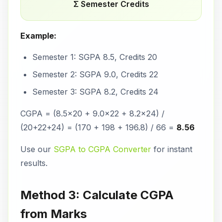
Σ Semester Credits
Example:
Semester 1: SGPA 8.5, Credits 20
Semester 2: SGPA 9.0, Credits 22
Semester 3: SGPA 8.2, Credits 24
CGPA = (8.5×20 + 9.0×22 + 8.2×24) /
(20+22+24) = (170 + 198 + 196.8) / 66 =
8.56
Use our
SGPA to CGPA Converter
for instant
results.
Method 3: Calculate CGPA
from Marks