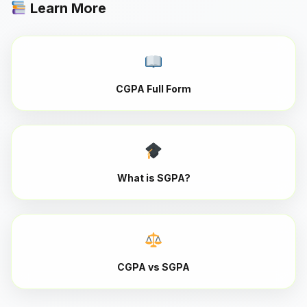
Learn More
CGPA Full Form
What is SGPA?
CGPA vs SGPA