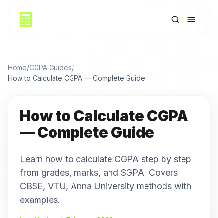
Home
/
CGPA Guides
/
How to Calculate CGPA — Complete Guide
How to Calculate CGPA
— Complete Guide
Learn how to calculate CGPA step by step
from grades, marks, and SGPA. Covers
CBSE, VTU, Anna University methods with
examples.