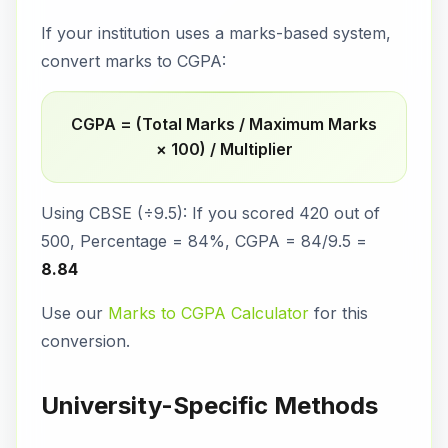
If your institution uses a marks-based system,
convert marks to CGPA:
CGPA = (Total Marks / Maximum Marks
× 100) / Multiplier
Using CBSE (÷9.5): If you scored 420 out of
500, Percentage = 84%, CGPA = 84/9.5 =
8.84
Use our
Marks to CGPA Calculator
for this
conversion.
University-Specific Methods