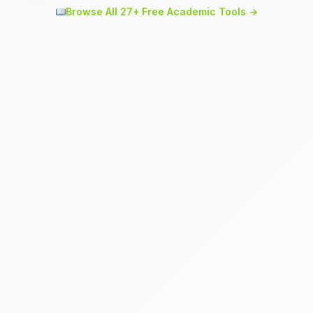
Browse All 27+ Free Academic Tools →