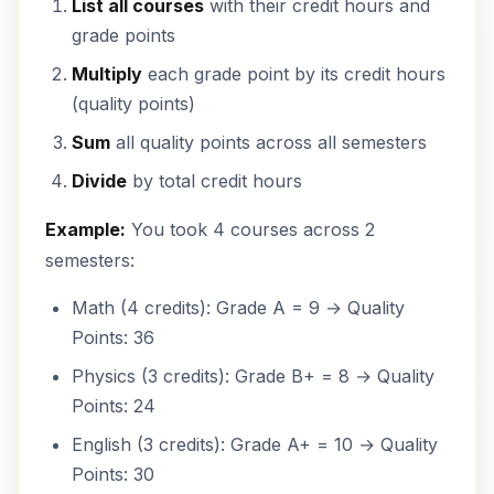
List all courses
with their credit hours and
grade points
Multiply
each grade point by its credit hours
(quality points)
Sum
all quality points across all semesters
Divide
by total credit hours
Example:
You took 4 courses across 2
semesters:
Math (4 credits): Grade A = 9 → Quality
Points: 36
Physics (3 credits): Grade B+ = 8 → Quality
Points: 24
English (3 credits): Grade A+ = 10 → Quality
Points: 30