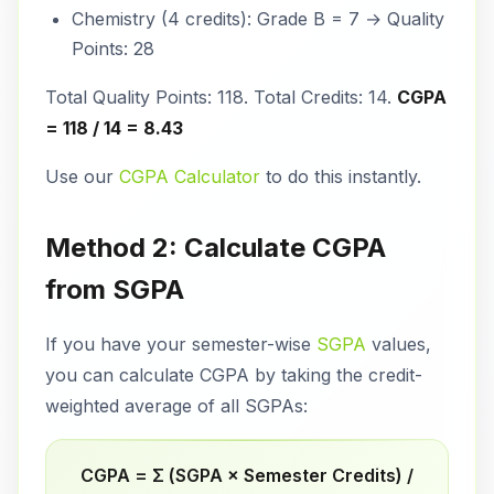
Chemistry (4 credits): Grade B = 7 → Quality
Points: 28
Total Quality Points: 118. Total Credits: 14.
CGPA
= 118 / 14 = 8.43
Use our
CGPA Calculator
to do this instantly.
Method 2: Calculate CGPA
from SGPA
If you have your semester-wise
SGPA
values,
you can calculate CGPA by taking the credit-
weighted average of all SGPAs:
CGPA = Σ (SGPA × Semester Credits) /