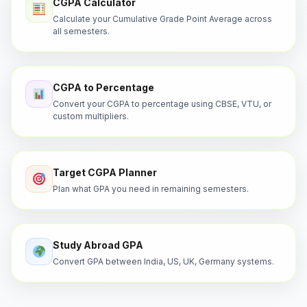
CGPA Calculator
Calculate your Cumulative Grade Point Average across
all semesters.
CGPA to Percentage
Convert your CGPA to percentage using CBSE, VTU, or
custom multipliers.
Target CGPA Planner
Plan what GPA you need in remaining semesters.
Study Abroad GPA
Convert GPA between India, US, UK, Germany systems.