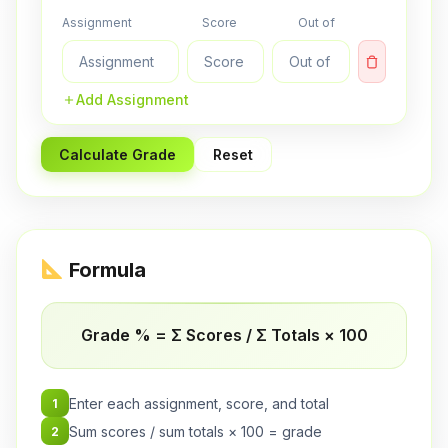
Assignment
Score
Out of
Add Assignment
Calculate Grade
Reset
Formula
Grade % = Σ Scores / Σ Totals × 100
Enter each assignment, score, and total
1
Sum scores / sum totals × 100 = grade
2