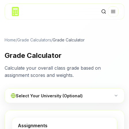
Home
/
Grade Calculators
/
Grade Calculator
Grade Calculator
Calculate your overall class grade based on
assignment scores and weights.
Select Your University (Optional)
Assignments