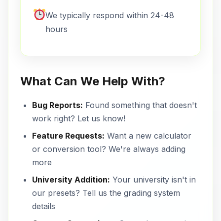
We typically respond within 24-48
hours
What Can We Help With?
Bug Reports:
Found something that doesn't
work right? Let us know!
Feature Requests:
Want a new calculator
or conversion tool? We're always adding
more
University Addition:
Your university isn't in
our presets? Tell us the grading system
details