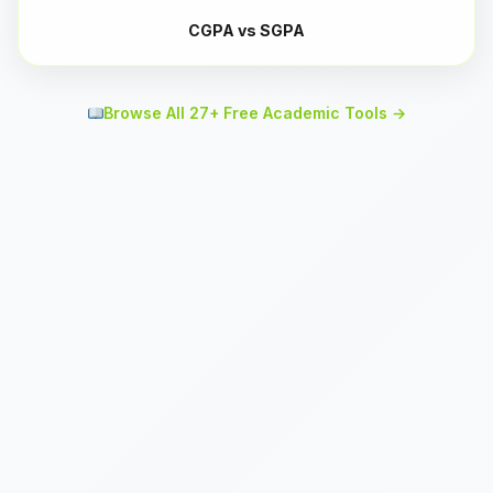
CGPA vs SGPA
Browse All 27+ Free Academic Tools →