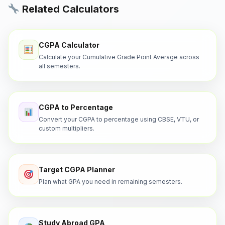
Related Calculators
CGPA Calculator
Calculate your Cumulative Grade Point Average across
all semesters.
CGPA to Percentage
Convert your CGPA to percentage using CBSE, VTU, or
custom multipliers.
Target CGPA Planner
Plan what GPA you need in remaining semesters.
Study Abroad GPA