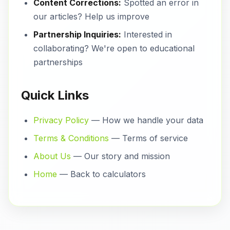
Content Corrections:
Spotted an error in
our articles? Help us improve
Partnership Inquiries:
Interested in
collaborating? We're open to educational
partnerships
Quick Links
Privacy Policy
— How we handle your data
Terms & Conditions
— Terms of service
About Us
— Our story and mission
Home
— Back to calculators