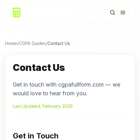
Home
/
CGPA Guides
/
Contact Us
Contact Us
Get in touch with cgpafullform.com — we
would love to hear from you.
Last Updated: February 2026
Get in Touch