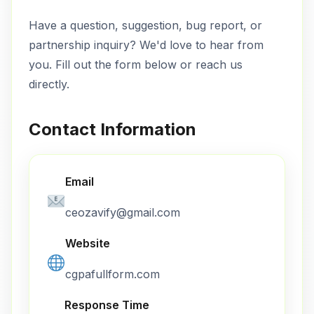
Have a question, suggestion, bug report, or
partnership inquiry? We'd love to hear from
you. Fill out the form below or reach us
directly.
Contact Information
Email
ceozavify@gmail.com
Website
cgpafullform.com
Response Time