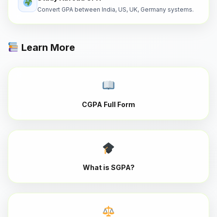
Convert GPA between India, US, UK, Germany systems.
Learn More
CGPA Full Form
What is SGPA?