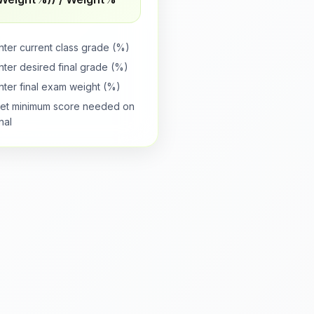
nter current class grade (%)
nter desired final grade (%)
nter final exam weight (%)
et minimum score needed on
inal