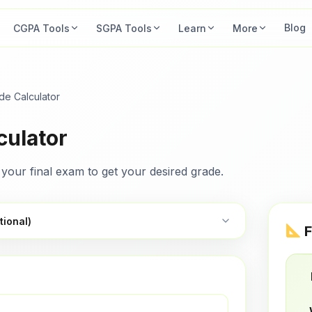
Blog
CGPA Tools
SGPA Tools
Learn
More
ade Calculator
culator
your final exam to get your desired grade.
tional)
F