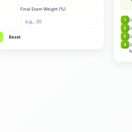
Final Exam Weight (%)
E
1
E
2
E
3
Reset
G
4
f