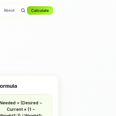
About
Calculate
ormula
Needed = (Desired −
Current × (1 −
Weight%)) / Weight%