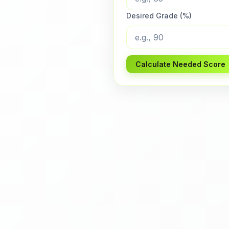
Desired Grade (%)
Calculate Needed Score