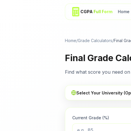
CGPA
Full Form
Home
Home
/
Grade Calculators
/
Final Gr
Final Grade Cal
Find what score you need on 
Select Your University (Op
Current Grade (%)